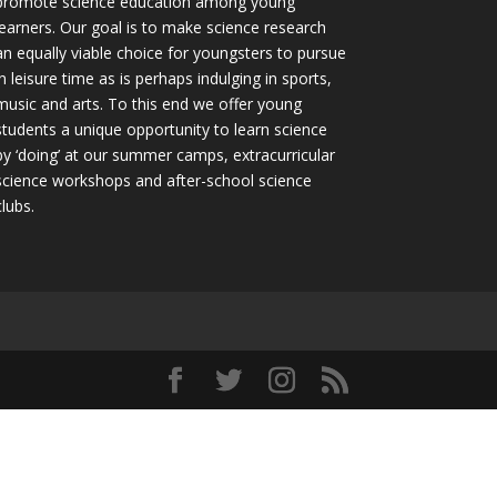
promote science education among young
learners. Our goal is to make science research
an equally viable choice for youngsters to pursue
in leisure time as is perhaps indulging in sports,
music and arts. To this end we offer young
students a unique opportunity to learn science
by ‘doing’ at our summer camps, extracurricular
science workshops and after-school science
clubs.