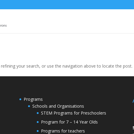
efining your search, or use the navigation above to locate the post.
Programs
Schools and Organisations
STEM Programs for Preschoolers
Program for 7 – 14 Year Olds
Programs for teachers