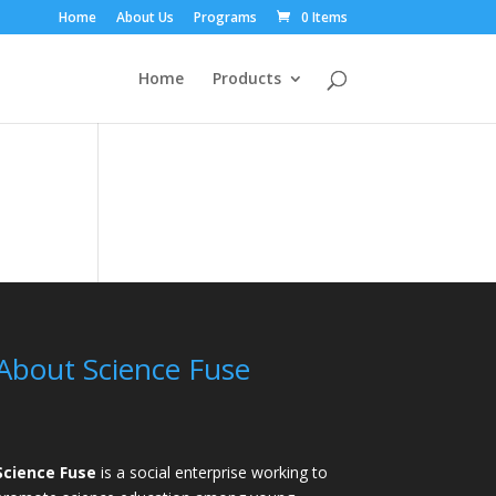
Home
About Us
Programs
0 Items
Home
Products
About Science Fuse
Science Fuse
is a social enterprise working to