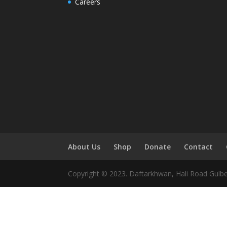
Careers
About Us
Shop
Donate
Contact
Copyright © 2023. Daftarkhwan, Hali Road Gulb