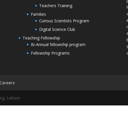
Teachers Training
Families
Curious Scientists Program
Digital Science Club
Teaching Fellowship
Bi-Annual fellowship program
Fellowship Programs
Careers
erg, Lahore