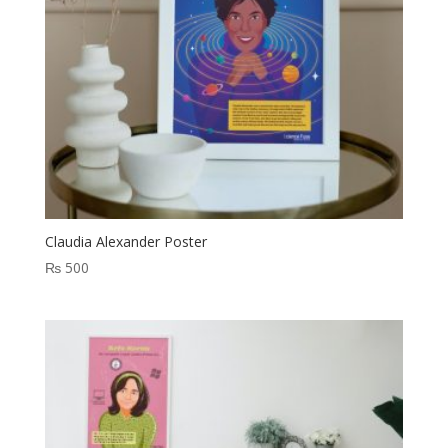
Claudia Alexander Poster
₨
500