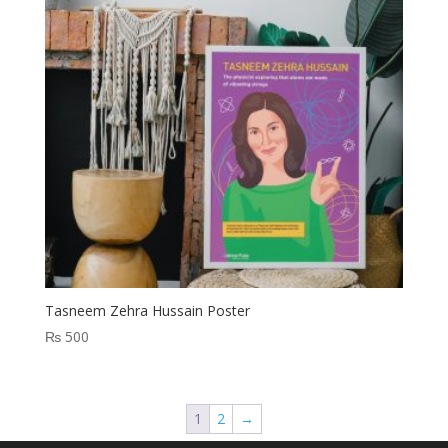
Tasneem Zehra Hussain Poster
₨
500
1
2
→