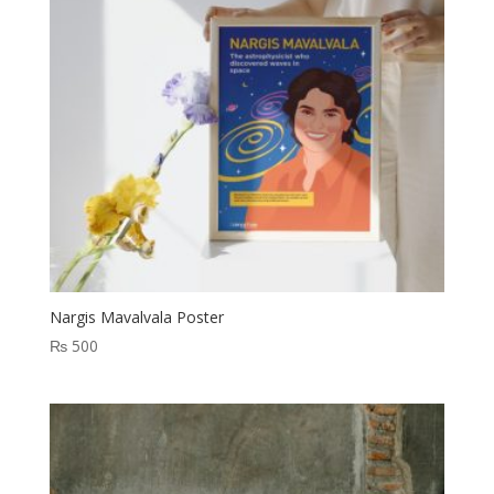
Nargis Mavalvala Poster
₨
500