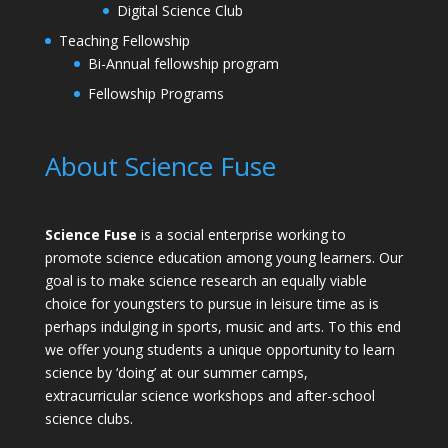
Digital Science Club
Teaching Fellowship
Bi-Annual fellowship program
Fellowship Programs
About Science Fuse
Science Fuse
is a social enterprise working to
promote science education among young learners. Our
goal is to make science research an equally viable
choice for youngsters to pursue in leisure time as is
perhaps indulging in sports, music and arts. To this end
we offer young students a unique opportunity to learn
science by ‘doing’ at our summer camps,
extracurricular science workshops and after-school
science clubs.