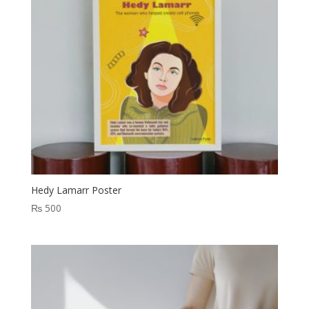
Hedy Lamarr Poster
₨
500