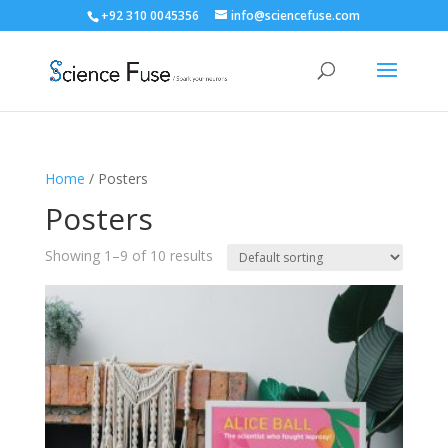
+92 310 0045356
info@sciencefuse.com
Home
/ Posters
Posters
Showing 1–9 of 10 results