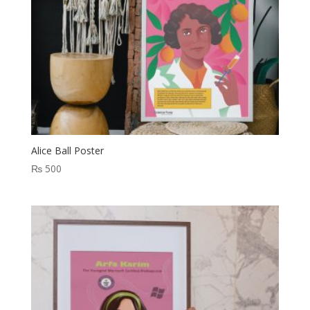
Alice Ball Poster
₨
500