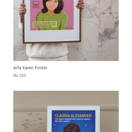
Arfa Karim Poster
₨
500