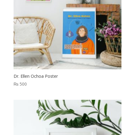
Dr. Ellen Ochoa Poster
₨
500