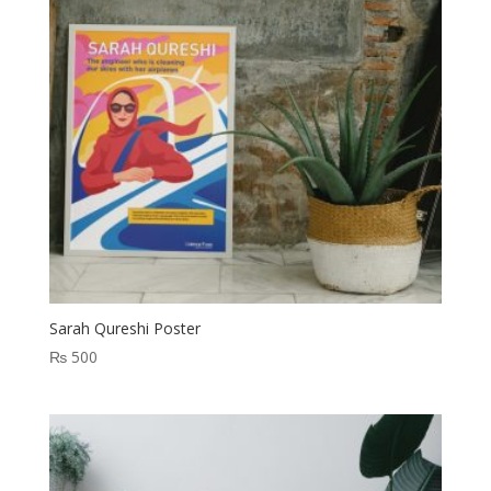
Sarah Qureshi Poster
₨
500