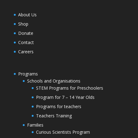
About Us
Shop
Donate
Contact
Careers
Programs
Schools and Organisations
STEM Programs for Preschoolers
Program for 7 – 14 Year Olds
Programs for teachers
Teachers Training
Families
Curious Scientists Program