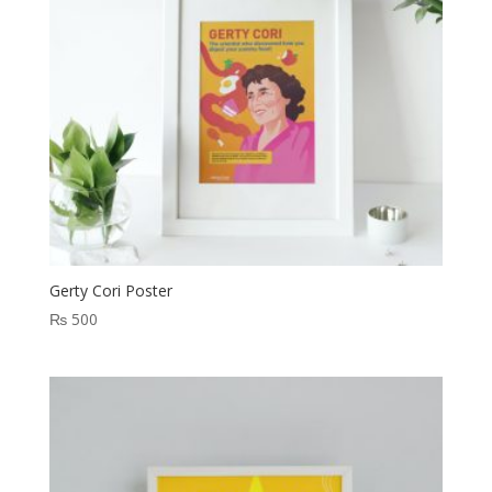
Gerty Cori Poster
₨
500