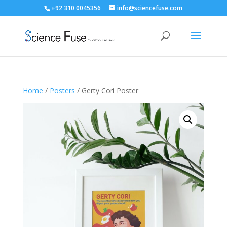
+92 310 0045356
info@sciencefuse.com
Home
/
Posters
/ Gerty Cori Poster