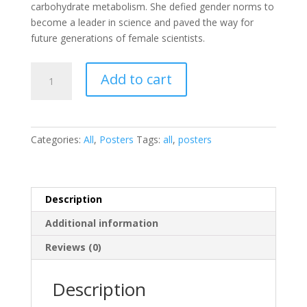
carbohydrate metabolism. She defied gender norms to
become a leader in science and paved the way for
future generations of female scientists.
Gerty
Add to cart
Cori
Poster
quantity
Categories:
All
,
Posters
Tags:
all
,
posters
Description
Additional information
Reviews (0)
Description