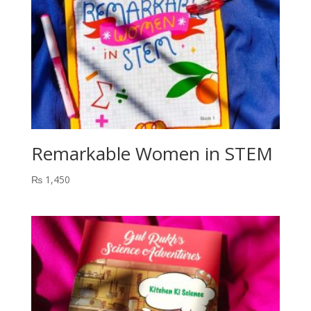
Remarkable Women in STEM
₨
1,450