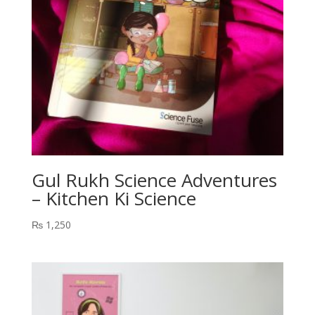
Gul Rukh Science Adventures
– Kitchen Ki Science
₨
1,250