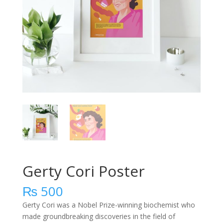
Gerty Cori Poster
₨
500
Gerty Cori was a Nobel Prize-winning biochemist who
made groundbreaking discoveries in the field of