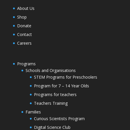
About Us
Shop
Donate
Contact
Careers
Programs
Schools and Organisations
STEM Programs for Preschoolers
Program for 7 – 14 Year Olds
Programs for teachers
Teachers Training
Families
Curious Scientists Program
Digital Science Club