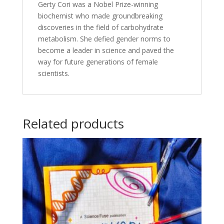
Gerty Cori was a Nobel Prize-winning
biochemist who made groundbreaking
discoveries in the field of carbohydrate
metabolism. She defied gender norms to
become a leader in science and paved the
way for future generations of female
scientists.
Related products