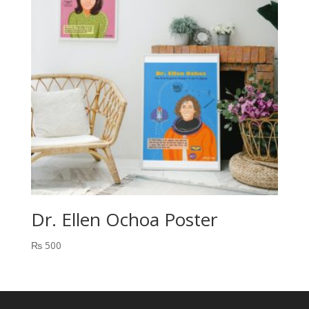
Dr. Ellen Ochoa Poster
₨
500