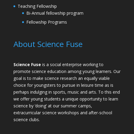
Teaching Fellowship
Bi-Annual fellowship program
Fellowship Programs
About Science Fuse
Science Fuse
is a social enterprise working to
promote science education among young learners. Our
goal is to make science research an equally viable
choice for youngsters to pursue in leisure time as is
perhaps indulging in sports, music and arts. To this end
we offer young students a unique opportunity to learn
science by ‘doing’ at our summer camps,
extracurricular science workshops and after-school
science clubs.