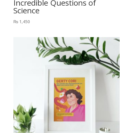
Incredible Questions of
Science
₨
1,450