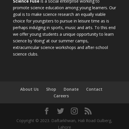
Science Fuse
is a social enterprise working to
promote science education among young learners. Our
goal is to make science research an equally viable
choice for youngsters to pursue in leisure time as is
perhaps indulging in sports, music and arts. To this end
we offer young students a unique opportunity to learn
science by ‘doing’ at our summer camps,
extracurricular science workshops and after-school
science clubs.
About Us
Shop
Donate
Contact
Careers
Copyright © 2023. Daftarkhwan, Hali Road Gulberg,
Lahore