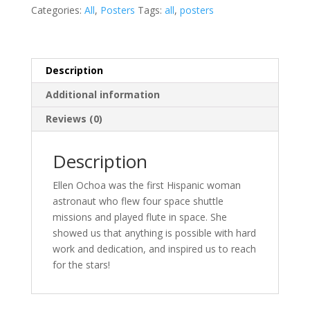
quantity
Categories:
All
,
Posters
Tags:
all
,
posters
Description
Additional information
Reviews (0)
Description
Ellen Ochoa was the first Hispanic woman
astronaut who flew four space shuttle
missions and played flute in space. She
showed us that anything is possible with hard
work and dedication, and inspired us to reach
for the stars!