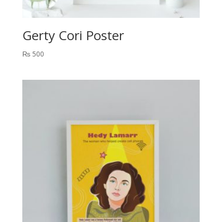
Gerty Cori Poster
₨
500