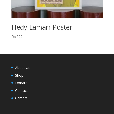
Hedy Lamarr Poster
₨
500
About Us
Shop
Donate
Contact
Careers