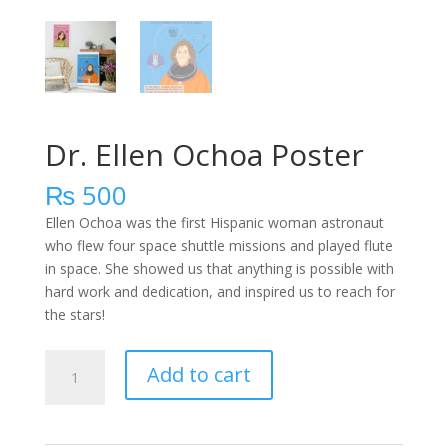
Dr. Ellen Ochoa Poster
₨
500
Ellen Ochoa was the first Hispanic woman astronaut
who flew four space shuttle missions and played flute
in space. She showed us that anything is possible with
hard work and dedication, and inspired us to reach for
the stars!
Dr.
Add to cart
Ellen
Ochoa
Poster