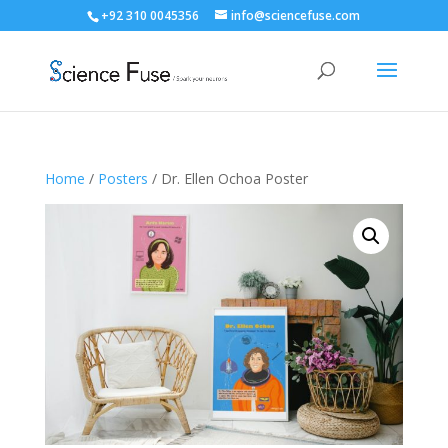
+92 310 0045356
info@sciencefuse.com
Home
/
Posters
/ Dr. Ellen Ochoa Poster