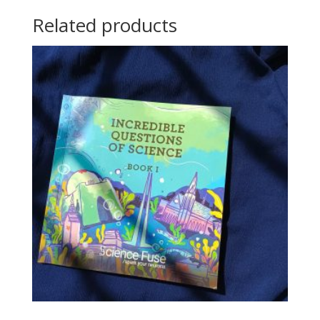
Related products