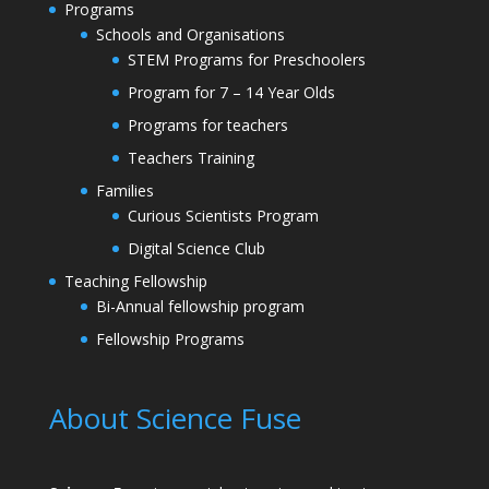
Programs
Schools and Organisations
STEM Programs for Preschoolers
Program for 7 – 14 Year Olds
Programs for teachers
Teachers Training
Families
Curious Scientists Program
Digital Science Club
Teaching Fellowship
Bi-Annual fellowship program
Fellowship Programs
About Science Fuse